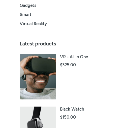
Gadgets
Smart
Virtual Reality
Latest products
VR - All In One
$
325.00
Black Watch
$
150.00