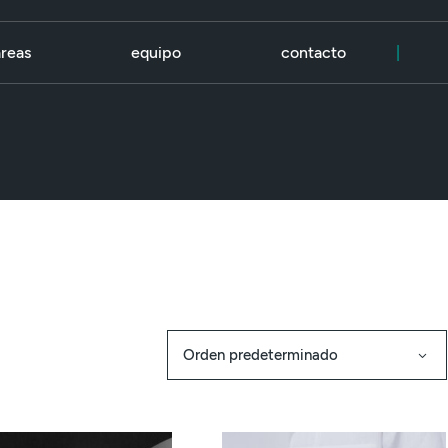
áreas
equipo
contacto
|
Orden predeterminado