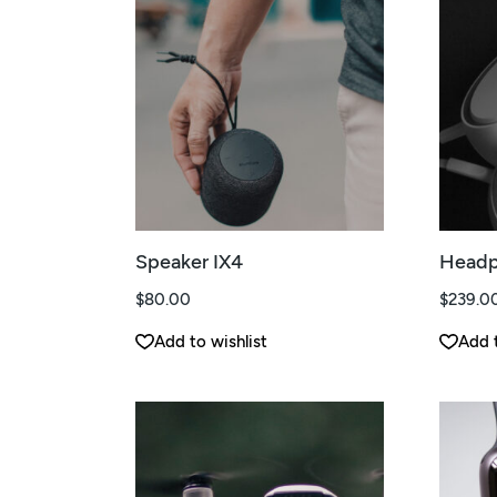
Speaker IX4
Headp
$
80.00
$
239.0
Add to wishlist
Add t