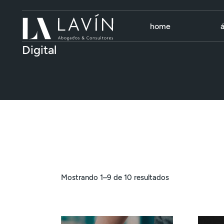
Skip
to
the
content
home
Digital
Mostrando 1–9 de 10 resultados