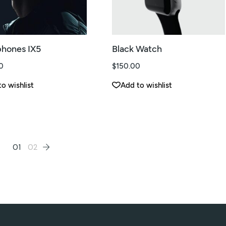
hones IX5
Black Watch
0
$
150.00
o wishlist
Add to wishlist
01
02