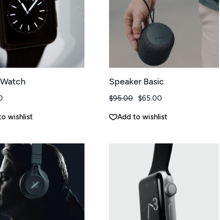
 Watch
Speaker Basic
0
$
95.00
$
65.00
El
El
precio
precio
original
actual
o wishlist
Add to wishlist
era:
es:
$95.00.
$65.00.