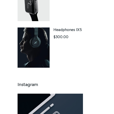
Headphones IX5
$
300.00
Instagram