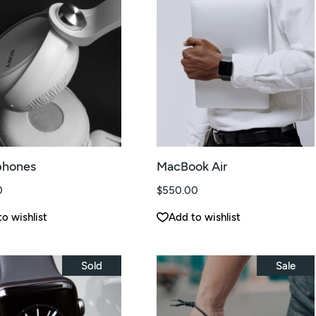
hones
MacBook Air
0
$
550.00
o wishlist
Add to wishlist
Sold
Sale