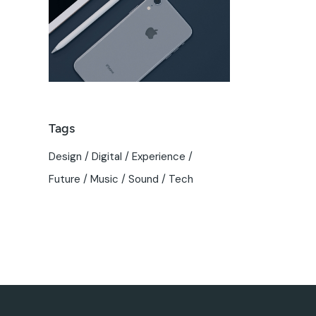
Tags
Design
Digital
Experience
Future
Music
Sound
Tech