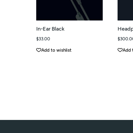
In-Ear Black
Headp
$
33.00
$
300.0
Add to wishlist
Add t