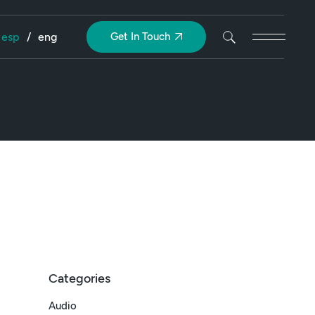
esp
/
eng
Get In Touch
Categories
Audio