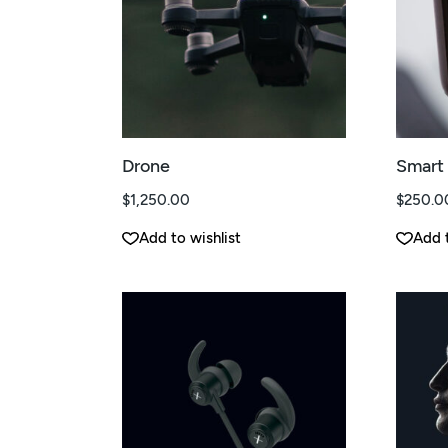
Drone
Smart
$
1,250.00
$
250.0
Add to wishlist
Add t