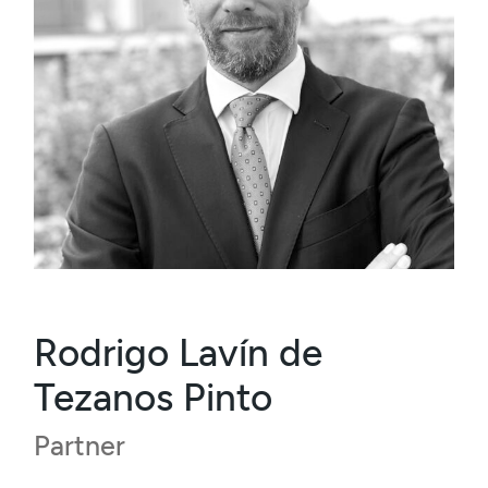
Rodrigo Lavín de
Tezanos Pinto
Partner