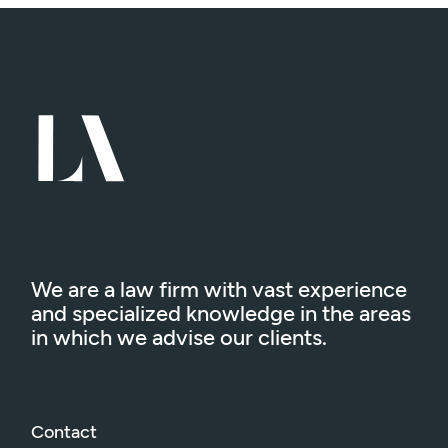
We are a law firm with vast experience
and specialized knowledge in the areas
in which we advise our clients.
Contact