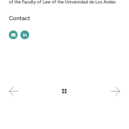
of the Faculty of Law of the Universidad de Los Andes.
Contact