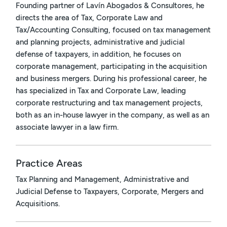
Founding partner of Lavín Abogados & Consultores, he
directs the area of Tax, Corporate Law and
Tax/Accounting Consulting, focused on tax management
and planning projects, administrative and judicial
defense of taxpayers, in addition, he focuses on
corporate management, participating in the acquisition
and business mergers. During his professional career, he
has specialized in Tax and Corporate Law, leading
corporate restructuring and tax management projects,
both as an in-house lawyer in the company, as well as an
associate lawyer in a law firm.
Practice Areas
Tax Planning and Management, Administrative and
Judicial Defense to Taxpayers, Corporate, Mergers and
Acquisitions.