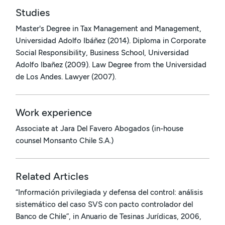
Studies
Master's Degree in Tax Management and Management,
Universidad Adolfo Ibáñez (2014). Diploma in Corporate
Social Responsibility, Business School, Universidad
Adolfo Ibañez (2009). Law Degree from the Universidad
de Los Andes. Lawyer (2007).
Work experience
Associate at Jara Del Favero Abogados (in-house
counsel Monsanto Chile S.A.)
Related Articles
“Información privilegiada y defensa del control: análisis
sistemático del caso SVS con pacto controlador del
Banco de Chile”, in Anuario de Tesinas Jurídicas, 2006,