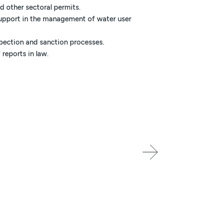
 other sectoral permits.
support in the management of water user
spection and sanction processes.
 reports in law.