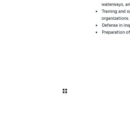
waterways, and
Training and 
organizations.
Defense in in
Preparation of