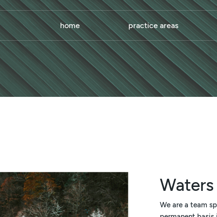
home
practice areas
Waters
We are a team sp
permanent basis i