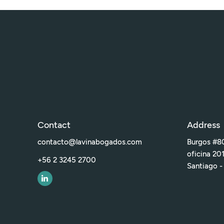
Contact
Address
contacto@lavinabogados.com
Burgos #80
oficina 20
+56 2 3245 2700
Santiago -