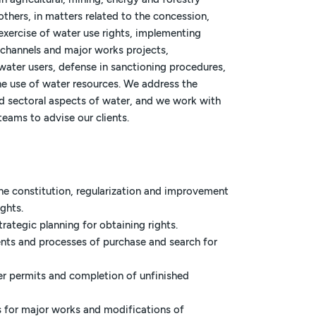
thers, in matters related to the concession,
exercise of water use rights, implementing
 channels and major works projects,
water users, defense in sanctioning procedures,
he use of water resources. We address the
d sectoral aspects of water, and we work with
teams to advise our clients.
he constitution, regularization and improvement
ights.
trategic planning for obtaining rights.
ents and processes of purchase and search for
er permits and completion of unfinished
s for major works and modifications of