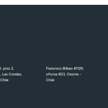
, piso 2,
Francisco Bilbao #1129,
1, Las Condes,
oficina 803, Osorno -
 Chile
Chile