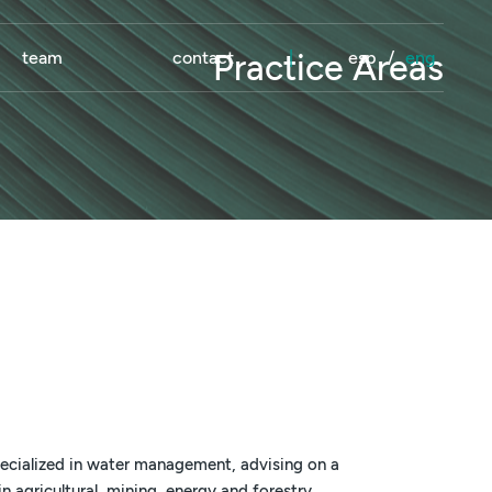
team
contact
|
esp
/
eng
Practice Areas
ecialized in water management, advising on a
n agricultural, mining, energy and forestry