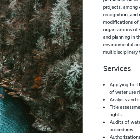
projects, among o
recognition, and 
modifications of
organizations of 
and planning in t
environmental an
multidisciplinary 
Services
Applying for t
of water use r
Analysis and s
Title assessm
rights.
Audits of wat
procedures.
Authorization