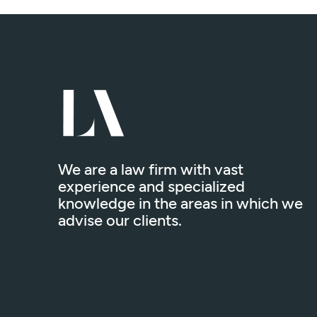
We are a law firm with vast
experience and specialized
knowledge in the areas in which we
advise our clients.